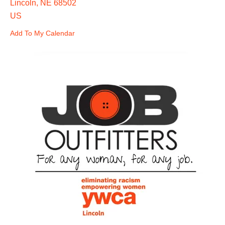
Lincoln,
NE
68502
US
Add To My Calendar