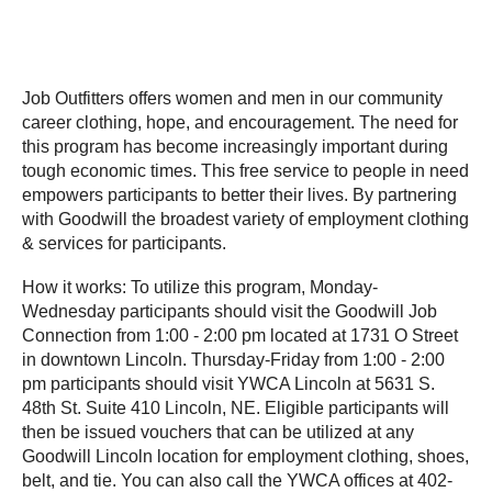
Job Outfitters offers women and men in our community
career clothing, hope, and encouragement. The need for
this program has become increasingly important during
tough economic times. This free service to people in need
empowers participants to better their lives. By partnering
with Goodwill the broadest variety of employment clothing
& services for participants.
How it works: To utilize this program, Monday-
Wednesday participants should visit the Goodwill Job
Connection from 1:00 - 2:00 pm located at 1731 O Street
in downtown Lincoln. Thursday-Friday from 1:00 - 2:00
pm participants should visit YWCA Lincoln at 5631 S.
48th St. Suite 410 Lincoln, NE. Eligible participants will
then be issued vouchers that can be utilized at any
Goodwill Lincoln location for employment clothing, shoes,
belt, and tie. You can also call the YWCA offices at 402-