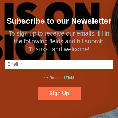
Subscribe to our Newsletter
To sign up to receive our emails, fill in
the following fields and hit submit.
Thanks, and welcome!
*
= Required Field