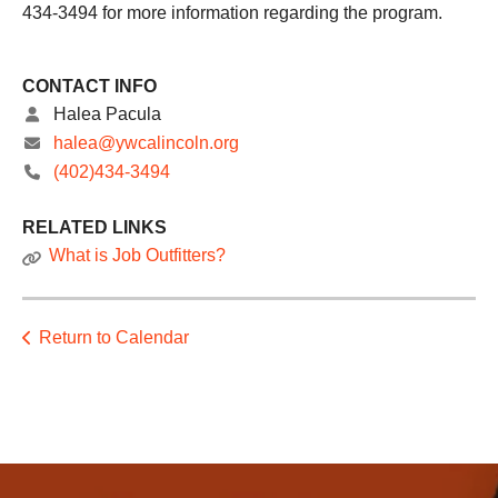
434-3494 for more information regarding the program.
CONTACT INFO
Halea Pacula
halea@ywcalincoln.org
(402)434-3494
RELATED LINKS
What is Job Outfitters?
Return to Calendar