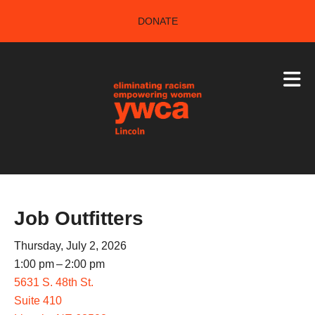
Skip to main content
DONATE
Job Outfitters
Thursday, July 2, 2026
1:00 pm
2:00 pm
5631 S. 48th St.
Suite 410