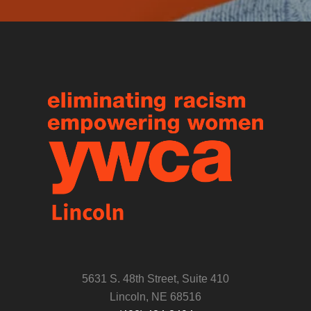
5631 S. 48th Street, Suite 410
Lincoln, NE 68516